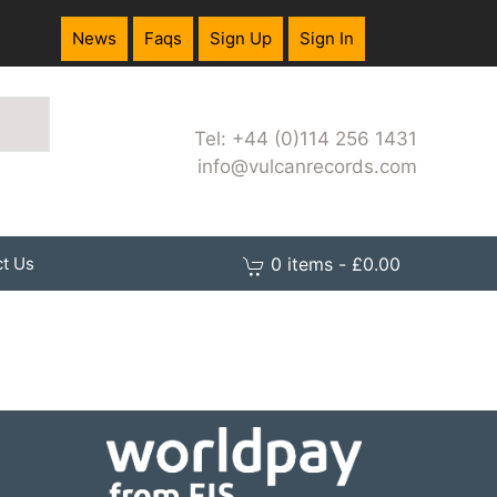
News
Faqs
Sign Up
Sign In
Tel: +44 (0)114 256 1431
info@vulcanrecords.com
0 items - £0.00
t Us