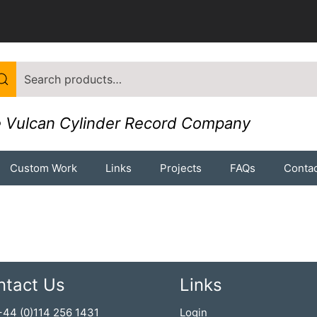
 Vulcan Cylinder Record Company
Custom Work
Links
Projects
FAQs
Contac
ntact Us
Links
 +44 (0)114 256 1431
Login