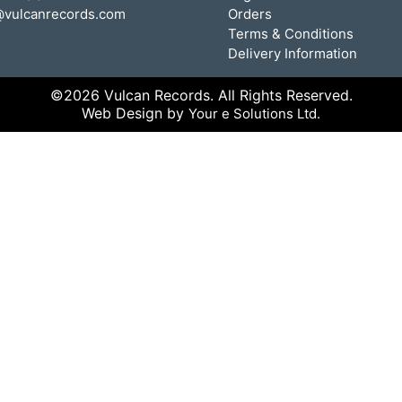
@vulcanrecords.com
Orders
Terms & Conditions
Delivery Information
©2026 Vulcan Records. All Rights Reserved.
Web Design by
Your e Solutions Ltd.