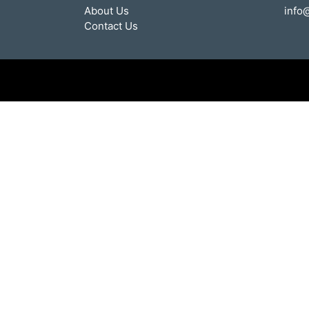
About Us
info
Contact Us