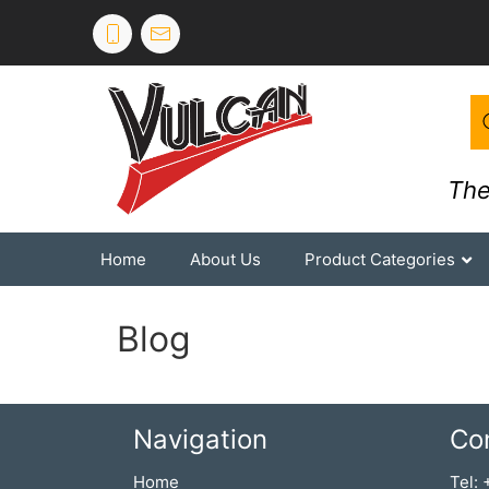
The
Home
About Us
Product Categories
Blog
Navigation
Co
Home
Tel: