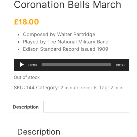
Coronation Bells March
£
18.00
Composed by Walter Partridge
Played by The National Military Band
Edison Standard Record issued 1909
Audio
00:00
00:00
Player
Out of stock
SKU:
144
Category:
Tag:
2 minute records
2 min
Description
Description