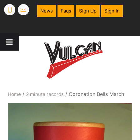
News
Faqs
Sign Up
Sign In
/
/ Coronation Bells March
Home
2 minute records