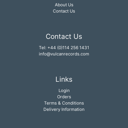
About Us
Contact Us
Contact Us
Tel: +44 (0)114 256 1431
info@vulcanrecords.com
Links
Login
Orders
Terms & Conditions
Delivery Information