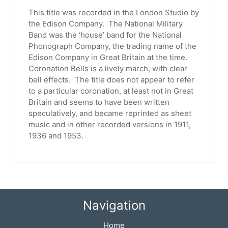
This title was recorded in the London Studio by
the Edison Company. The National Military
Band was the ‘house’ band for the National
Phonograph Company, the trading name of the
Edison Company in Great Britain at the time.
Coronation Bells is a lively march, with clear
bell effects. The title does not appear to refer
to a particular coronation, at least not in Great
Britain and seems to have been written
speculatively, and became reprinted as sheet
music and in other recorded versions in 1911,
1936 and 1953.
Navigation
Home