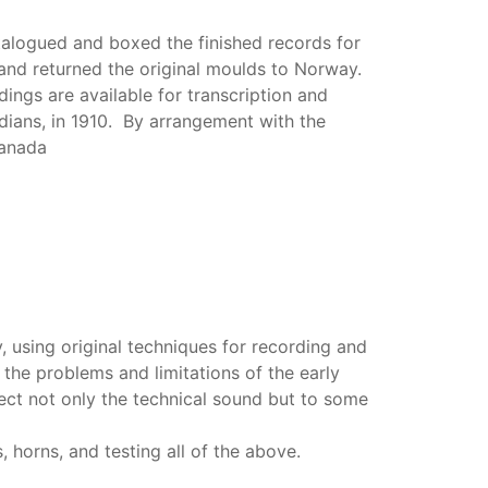
alogued and boxed the finished records for
 and returned the original moulds to Norway.
ings are available for transcription and
dians, in 1910. By arrangement with the
Canada
 using original techniques for recording and
the problems and limitations of the early
ect not only the technical sound but to some
 horns, and testing all of the above.