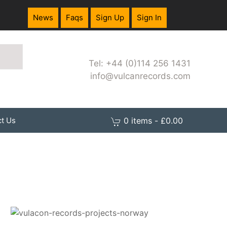
News
Faqs
Sign Up
Sign In
Tel: +44 (0)114 256 1431
info@vulcanrecords.com
0 items - £0.00
t Us