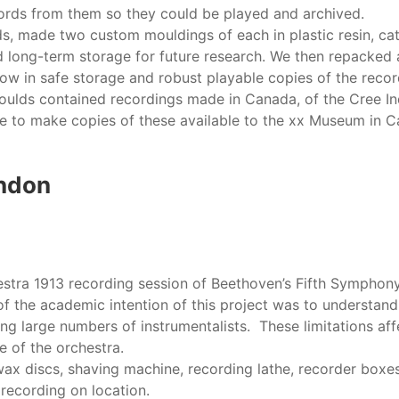
ords from them so they could be played and archived.
 made two custom mouldings of each in plastic resin, cat
and long-term storage for future research. We then repacked
w in safe storage and robust playable copies of the record
moulds contained recordings made in Canada, of the Cree In
le to make copies of these available to the xx Museum in 
ondon
estra 1913 recording session of Beethoven’s Fifth Symphony,
f the academic intention of this project was to understand 
g large numbers of instrumentalists. These limitations aff
e of the orchestra.
ax discs, shaving machine, recording lathe, recorder boxes,
 recording on location.