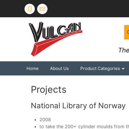
The
Home
About Us
Product Categories
Projects
National Library of Norway
2008
to take the 200+ cylinder moulds from th