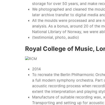
storage for over 50 years, and make rec
We photographed and cleaned the moulds,
later archive transfer to digital media 
All the moulds were processed and are no
analysis. As a bonus, around 20 of the 
National Libriary of Norway, we were ab
(testimonial, photo, audio)
Royal College of Music, L
2014
To recreate the Berlin Philharmonic Orch
a full modern symphony orchestra. Part o
acoustic recording process when recordin
extent the interpretation and playing styl
Manufacture of suitable recording wax, w
Transporting and setting up for acoustic