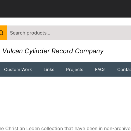
 Vulcan Cylinder Record Company
Custom Work
Links
Projects
FAQs
Contac
e Christian Leden collection that have been in non-archive