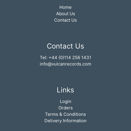
Home
About Us
Contact Us
Contact Us
Tel: +44 (0)114 256 1431
info@vulcanrecords.com
Links
Login
Orders
Terms & Conditions
Delivery Information