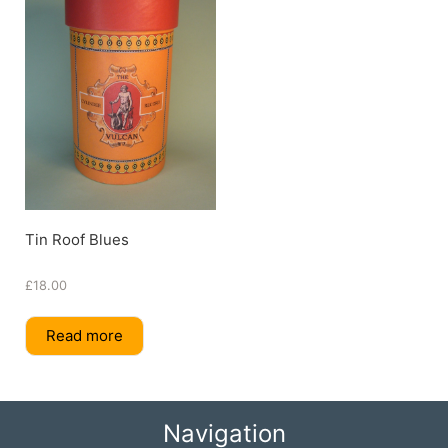
Tin Roof Blues
£
18.00
Read more
Navigation