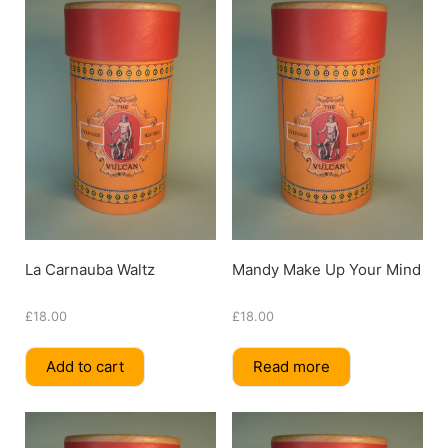
La Carnauba Waltz
Mandy Make Up Your Mind
£
18.00
£
18.00
Add to cart
Read more