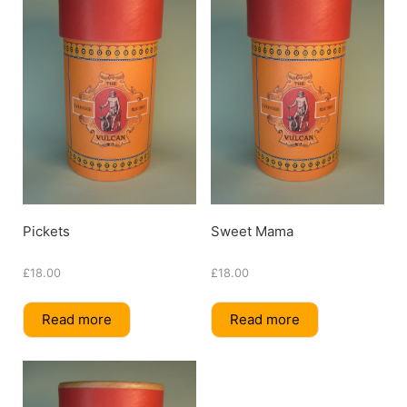
Pickets
Sweet Mama
£
18.00
£
18.00
Read more
Read more