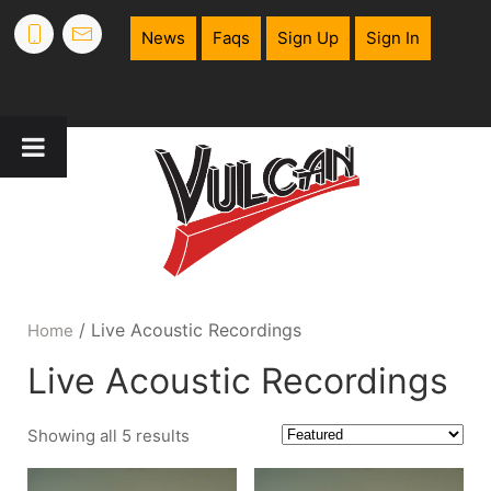
News
Faqs
Sign Up
Sign In
/ Live Acoustic Recordings
Home
Live Acoustic Recordings
Showing all 5 results