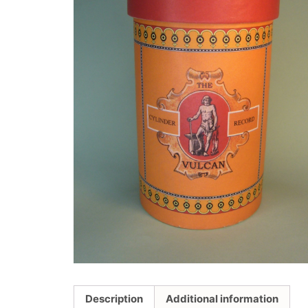
Description
Additional information