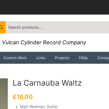
 Vulcan Cylinder Record Company
Custom Work
Links
Projects
FAQs
Contac
La Carnauba Waltz
£
18.00
Matt Redman, Guitar