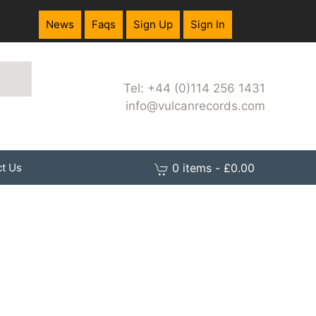
News
Faqs
Sign Up
Sign In
Tel: +44 (0)114 256 1431
info@vulcanrecords.com
0 items - £0.00
t Us