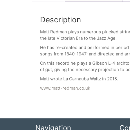
Description
Matt Redman plays numerous plucked stringed
the late Victorian Era to the Jazz Age.
He has re-created and performed in period
songs from 1840-1947; and directed and ar
On this record he plays a Gibson L-4 archtop
of gut, giving the necessary projection to b
Matt wrote La Carnauba Waltz in 2015.
www.matt-redman.co.uk
Navigation
Co