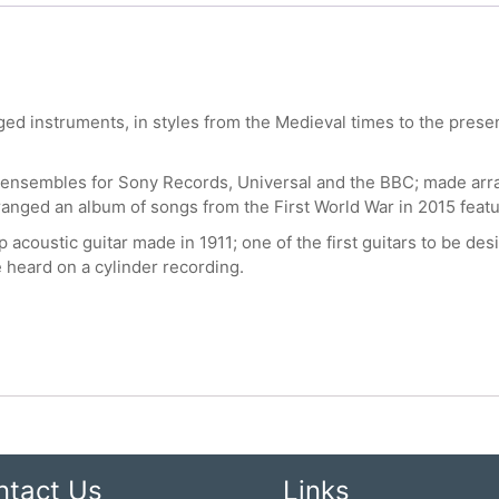
 instruments, in styles from the Medieval times to the present 
 ensembles for Sony Records, Universal and the BBC; made arra
ranged an album of songs from the First World War in 2015 fea
 acoustic guitar made in 1911; one of the first guitars to be des
e heard on a cylinder recording.
ntact Us
Links