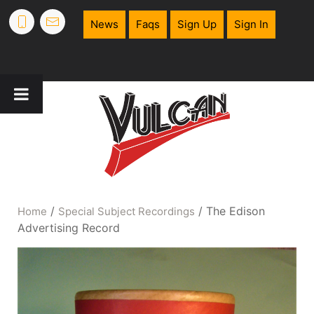
News
Faqs
Sign Up
Sign In
/
/ The Edison
Home
Special Subject Recordings
Advertising Record