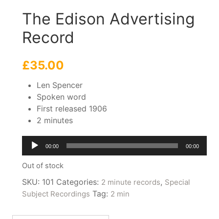
The Edison Advertising
Record
£
35.00
Len Spencer
Spoken word
First released 1906
2 minutes
Audio
00:00
00:00
Player
Out of stock
SKU:
101
Categories:
,
2 minute records
Special
Tag:
Subject Recordings
2 min