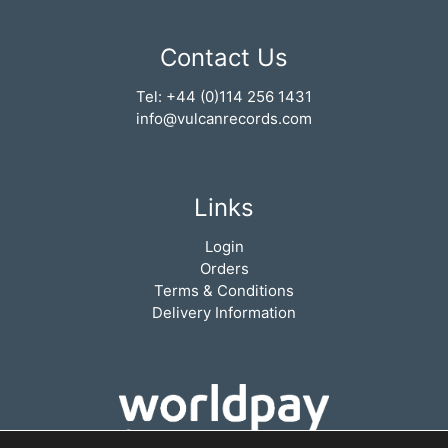
Contact Us
Tel: +44 (0)114 256 1431
info@vulcanrecords.com
Links
Login
Orders
Terms & Conditions
Delivery Information