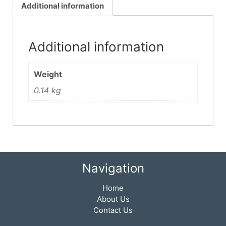
Additional information
Additional information
Weight
0.14 kg
Navigation
Home
About Us
Contact Us